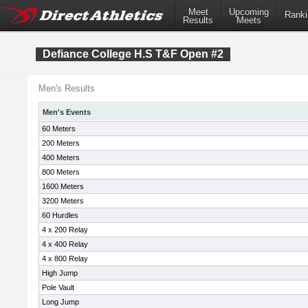
Meet
Upcoming
Ranki
Results
Meets
Defiance College H.S T&F Open #2
Men's Results
Men's Events
60 Meters
200 Meters
400 Meters
800 Meters
1600 Meters
3200 Meters
60 Hurdles
4 x 200 Relay
4 x 400 Relay
4 x 800 Relay
High Jump
Pole Vault
Long Jump