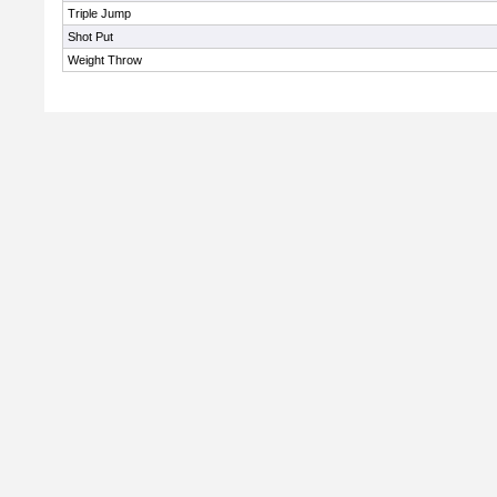
Triple Jump
Shot Put
Weight Throw