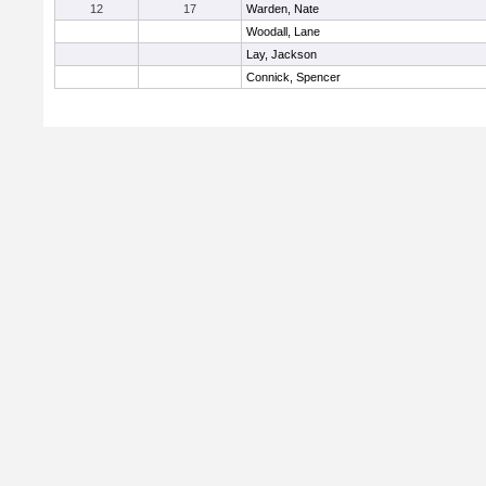
12
17
Warden, Nate
Woodall, Lane
Lay, Jackson
Connick, Spencer