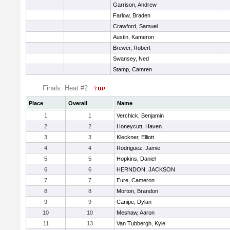
Garrison, Andrew
Farlow, Braden
Crawford, Samuel
Austin, Kameron
Brewer, Robert
Swansey, Ned
Stamp, Camren
Finals: Heat #2
Place
Overall
Name
1
1
Verchick, Benjamin
2
2
Honeycutt, Haven
3
3
Kleckner, Elliott
4
4
Rodriguez, Jamie
5
5
Hopkins, Daniel
6
6
HERNDON, JACKSON
7
7
Eure, Cameron
8
8
Morton, Brandon
9
9
Canipe, Dylan
10
10
Meshaw, Aaron
11
13
Van Tubbergh, Kyle