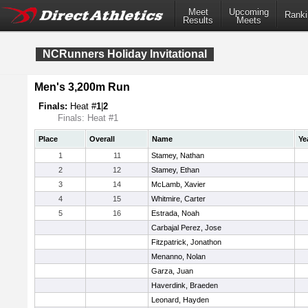
Meet
Upcoming
Ranki
Results
Meets
NCRunners Holiday Invitational
Men's 3,200m Run
Finals:
Heat #
1
|
2
Finals: Heat #1
Place
Overall
Name
Ye
1
11
Stamey, Nathan
2
12
Stamey, Ethan
3
14
McLamb, Xavier
4
15
Whitmire, Carter
5
16
Estrada, Noah
Carbajal Perez, Jose
Fitzpatrick, Jonathon
Menanno, Nolan
Garza, Juan
Haverdink, Braeden
Leonard, Hayden