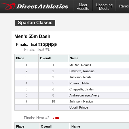
Meet
Upcoming
Ranki
Results
Meets
Spartan Classic
Men's 55m Dash
Finals:
Heat #
1
|
2
|
3
|
4
|
5
|
6
Finals: Heat #1
Place
Overall
Name
1
1
McRae, Romell
2
2
Dillworth, Raneiria
3
3
Jackson, Noah
4
5
Rosario, Malik
5
6
Chappelle, Jaylen
6
8
Andrescavage, Avery
7
18
Johnson, Nasion
Ugorji, Prince
Finals: Heat #2
Place
Overall
Name