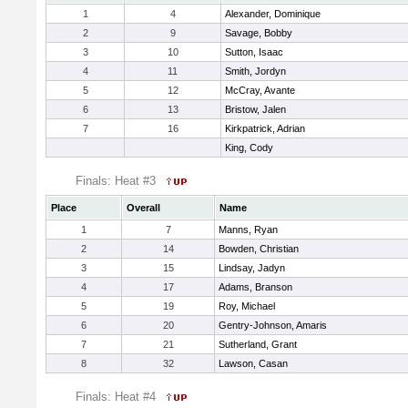
1
4
Alexander, Dominique
2
9
Savage, Bobby
3
10
Sutton, Isaac
4
11
Smith, Jordyn
5
12
McCray, Avante
6
13
Bristow, Jalen
7
16
Kirkpatrick, Adrian
King, Cody
Finals: Heat #3
Place
Overall
Name
1
7
Manns, Ryan
2
14
Bowden, Christian
3
15
Lindsay, Jadyn
4
17
Adams, Branson
5
19
Roy, Michael
6
20
Gentry-Johnson, Amaris
7
21
Sutherland, Grant
8
32
Lawson, Casan
Finals: Heat #4