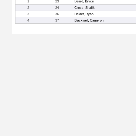
1
23
Beard, Bryce
2
24
Cross, Shailik
3
36
Heider, Ryan
4
37
Blackwell, Cameron