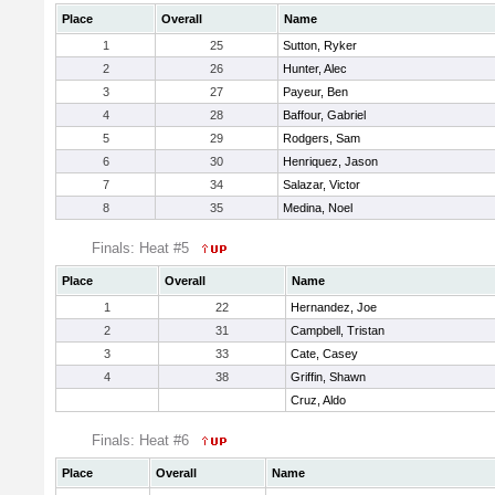
Place
Overall
Name
1
25
Sutton, Ryker
2
26
Hunter, Alec
3
27
Payeur, Ben
4
28
Baffour, Gabriel
5
29
Rodgers, Sam
6
30
Henriquez, Jason
7
34
Salazar, Victor
8
35
Medina, Noel
Finals: Heat #5
Place
Overall
Name
1
22
Hernandez, Joe
2
31
Campbell, Tristan
3
33
Cate, Casey
4
38
Griffin, Shawn
Cruz, Aldo
Finals: Heat #6
Place
Overall
Name