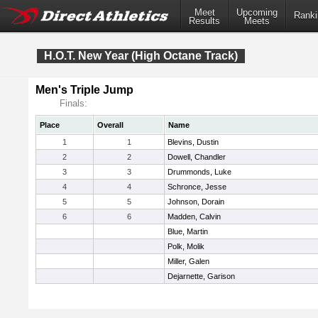
Meet
Upcoming
Ranki
Results
Meets
H.O.T. New Year (High Octane Track)
Men's Triple Jump
Finals:
Place
Overall
Name
1
1
Blevins, Dustin
2
2
Dowell, Chandler
3
3
Drummonds, Luke
4
4
Schronce, Jesse
5
5
Johnson, Dorain
6
6
Madden, Calvin
Blue, Martin
Polk, Molik
Miller, Galen
Dejarnette, Garison