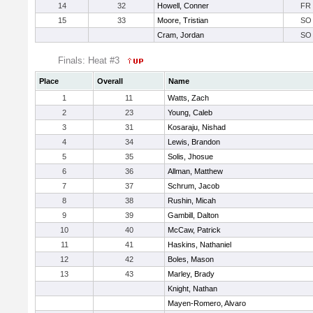
14
32
Howell, Conner
FR
15
33
Moore, Tristian
SO
Cram, Jordan
SO
Finals: Heat #3
Place
Overall
Name
1
11
Watts, Zach
2
23
Young, Caleb
3
31
Kosaraju, Nishad
4
34
Lewis, Brandon
5
35
Solis, Jhosue
6
36
Allman, Matthew
7
37
Schrum, Jacob
8
38
Rushin, Micah
9
39
Gambill, Dalton
10
40
McCaw, Patrick
11
41
Haskins, Nathaniel
12
42
Boles, Mason
13
43
Marley, Brady
Knight, Nathan
Mayen-Romero, Alvaro