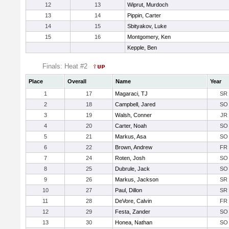
12
13
Wiprut, Murdoch
13
14
Pippin, Carter
14
15
Sbityakov, Luke
15
16
Montgomery, Ken
Kepple, Ben
Finals: Heat #2
Place
Overall
Name
Year
1
17
Magaraci, TJ
SR
2
18
Campbell, Jared
SO
3
19
Walsh, Conner
JR
4
20
Carter, Noah
SO
5
21
Markus, Asa
SO
6
22
Brown, Andrew
FR
7
24
Roten, Josh
SO
8
25
Dubrule, Jack
SO
9
26
Markus, Jackson
SR
10
27
Paul, Dillon
SR
11
28
DeVore, Calvin
FR
12
29
Festa, Zander
SO
13
30
Honea, Nathan
SO