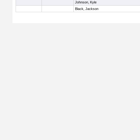
Johnson, Kyle
Black, Jackson