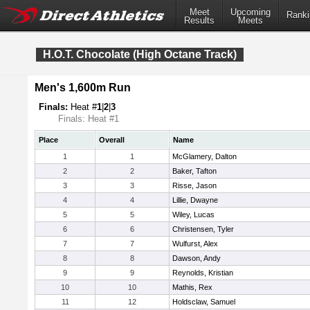
Meet
Upcoming
Ranki
Results
Meets
H.O.T. Chocolate (High Octane Track)
Men's 1,600m Run
Finals:
Heat #
1
|
2
|
3
Finals: Heat #1
Place
Overall
Name
1
1
McGlamery, Dalton
2
2
Baker, Tafton
3
3
Risse, Jason
4
4
Lillie, Dwayne
5
5
Wiley, Lucas
6
6
Christensen, Tyler
7
7
Wulfurst, Alex
8
8
Dawson, Andy
9
9
Reynolds, Kristian
10
10
Mathis, Rex
11
12
Holdsclaw, Samuel