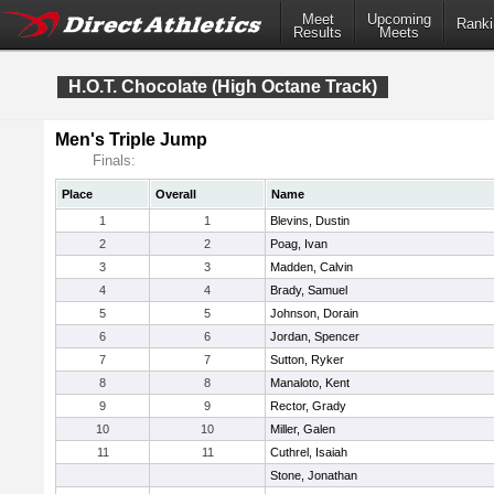
Meet
Upcoming
Ranki
Results
Meets
H.O.T. Chocolate (High Octane Track)
Men's Triple Jump
Finals:
Place
Overall
Name
1
1
Blevins, Dustin
2
2
Poag, Ivan
3
3
Madden, Calvin
4
4
Brady, Samuel
5
5
Johnson, Dorain
6
6
Jordan, Spencer
7
7
Sutton, Ryker
8
8
Manaloto, Kent
9
9
Rector, Grady
10
10
Miller, Galen
11
11
Cuthrel, Isaiah
Stone, Jonathan