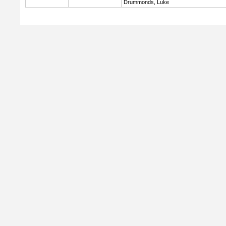
Drummonds, Luke