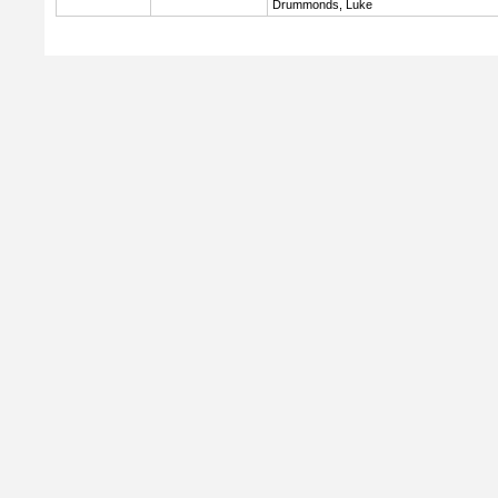
Drummonds, Luke