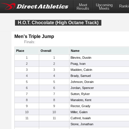
Meet
Upcoming
Ranki
Results
Meets
H.O.T. Chocolate (High Octane Track)
Men's Triple Jump
Finals:
Place
Overall
Name
1
1
Blevins, Dustin
2
2
Poag, Ivan
3
3
Madden, Calvin
4
4
Brady, Samuel
5
5
Johnson, Dorain
6
6
Jordan, Spencer
7
7
Sutton, Ryker
8
8
Manaloto, Kent
9
9
Rector, Grady
10
10
Miller, Galen
11
11
Cuthrel, Isaiah
Stone, Jonathan