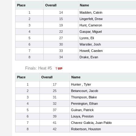
Place
Overall
Name
1
14
Madden, Calvin
2
15
Lingerfelt, Drew
3
19
Hunt, Cameron
4
22
Gaspar, Miguel
5
27
Lyons, Eli
6
30
Warstler, Josh
7
33
Howell, Caeden
8
34
Drake, Evan
Finals: Heat #5
Place
Overall
Name
1
17
Hunter , Tyler
2
25
Betancourt, Jacob
3
31
Thompson, Blake
4
32
Pennington, Ethan
5
37
Guinan, Patrick
6
39
Louya, Preston
7
41
Chavez Galicia, Juan Pablo
8
42
Robertson, Houston