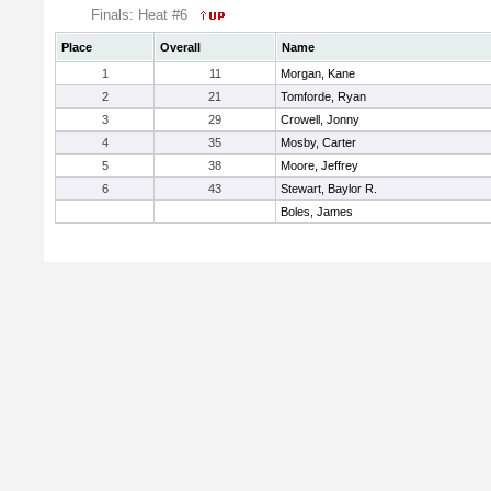
Finals: Heat #6
Place
Overall
Name
1
11
Morgan, Kane
2
21
Tomforde, Ryan
3
29
Crowell, Jonny
4
35
Mosby, Carter
5
38
Moore, Jeffrey
6
43
Stewart, Baylor R.
Boles, James