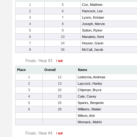
1
5
Cox, Matthew
2
6
Hancock, Lee
3
7
Lyons, Kristian
4
8
Joseph, Mervin
5
9
Sutton, Ryker
6
10
Manaloto, Kent
7
24
Houser, Gavin
8
36
McCall, Jacob
Finals: Heat #3
Place
Overall
Name
1
12
Ledezma, Andreas
2
13
Laycock, Harley
3
20
Chipman, Bryce
4
23
Cate, Casey
5
26
Sparks, Benjamin
6
28
Williams, Malaki
Wilson, Arin
Womack, Mekhi
Finals: Heat #4