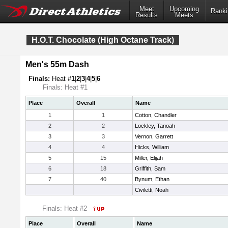
Meet
Upcoming
Ranki
Results
Meets
H.O.T. Chocolate (High Octane Track)
Men's 55m Dash
Finals:
Heat #
1
|
2
|
3
|
4
|
5
|
6
Finals: Heat #1
Place
Overall
Name
1
1
Cotton, Chandler
2
2
Lockley, Tanoah
3
3
Vernon, Garrett
4
4
Hicks, William
5
15
Miller, Elijah
6
18
Griffith, Sam
7
40
Bynum, Ethan
Civiletti, Noah
Finals: Heat #2
Place
Overall
Name