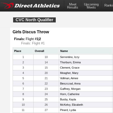
Meet
Upcoming
Ranki
Results
Meets
CVC North Qualifier
Girls Discus Throw
Finals:
Flight #
1
|
2
Finals: Flight #1
Place
Overall
Name
1
10
Serrentino, Izzy
2
14
Thorburn, Emma
3
15
Clement, Grace
4
20
Meagher, Mary
5
21
Vollman, Aimee
6
22
Bieszczad, Anna
7
23
Gaffney, Morgan
8
24
Horn, Catherine
9
25
Busby, Kayla
10
26
McKelvy, Elizabeth
11
27
Pinard, Lydia