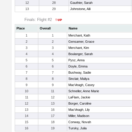
12
28
Gauthier, Sarah
13
29
Johnstone, Aili
Finals: Flight #2
Place
Overall
Name
1
1
Merchant, Kath
2
2
Gensamer, Grace
3
3
Merchant, Kim
4
4
Boulanger, Sarah
5
5
Pysz, Anna
6
6
Doyle, Emma
7
7
Bushway, Sadie
8
8
Sinclair, Maliya
9
9
MacVeagh, Casey
10
11
Schneller, Anne Marie
11
12
LaFlam, Jackie
12
13
Borger, Caroline
13
16
MacVeagh, Lily
14
17
Miller, Madison
15
18
Conway, Novah
16
19
Tursky, Julia