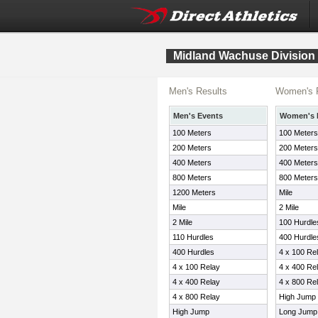
Midland Wachuse Division
Men's Results
Women's 
Men's Events
Women's 
100 Meters
100 Meters
200 Meters
200 Meters
400 Meters
400 Meters
800 Meters
800 Meters
1200 Meters
Mile
Mile
2 Mile
2 Mile
100 Hurdle
110 Hurdles
400 Hurdle
400 Hurdles
4 x 100 Re
4 x 100 Relay
4 x 400 Re
4 x 400 Relay
4 x 800 Re
4 x 800 Relay
High Jump
High Jump
Long Jump