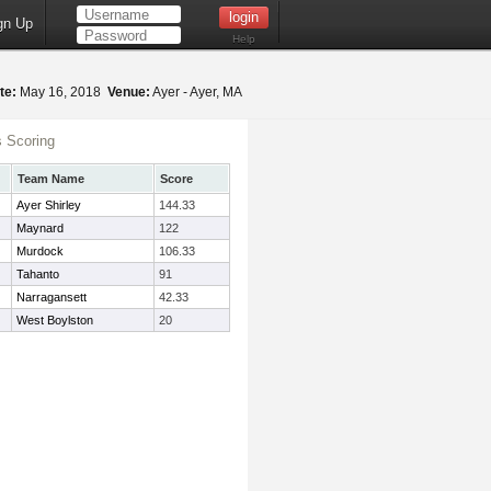
gn Up
Help
te:
May 16, 2018
Venue:
Ayer - Ayer, MA
 Scoring
Team Name
Score
Ayer Shirley
144.33
Maynard
122
Murdock
106.33
Tahanto
91
Narragansett
42.33
West Boylston
20