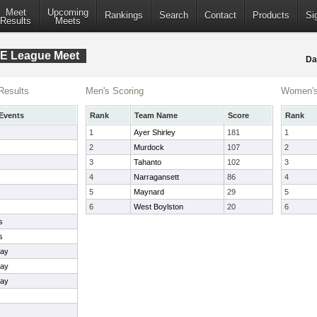
Meet
Upcoming
Rankings
Search
Contact
Products
Si
Results
Meets
 E League Meet
Da
Results
Men's Scoring
Women's
Events
Rank
Team Name
Score
Rank
1
Ayer Shirley
181
1
2
Murdock
107
2
3
Tahanto
102
3
4
Narragansett
86
4
5
Maynard
29
5
6
West Boylston
20
6
s
s
lay
lay
lay