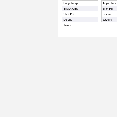
Long Jump
Triple Jum
Triple Jump
Shot Put
Shot Put
Discus
Discus
Javelin
Javelin