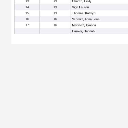
13
13
Church, Emily
14
13
Vigil, Lauren
15
13
Thomas, Katelyn
16
16
Schmitz, Anna Lena
17
16
Martinez, Ayanna
Hanker, Hannah