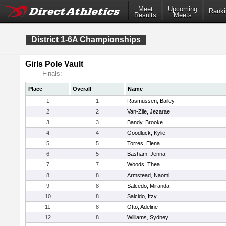
Meet
Upcoming
Ranki
Results
Meets
District 1-6A Championships
Girls Pole Vault
Finals:
Place
Overall
Name
1
1
Rasmussen, Bailey
2
2
Van-Zile, Jezarae
3
3
Bandy, Brooke
4
4
Goodluck, Kylie
5
5
Torres, Elena
6
5
Basham, Jenna
7
7
Woods, Thea
8
8
Armstead, Naomi
9
8
Salcedo, Miranda
10
8
Salcido, Itzy
11
8
Otto, Adeline
12
8
Williams, Sydney