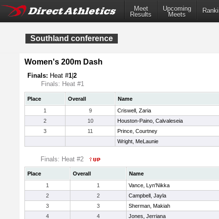
Meet
Upcoming
Ranki
Results
Meets
Southland conference
Women's 200m Dash
Finals:
Heat #
1
|
2
Finals: Heat #1
Place
Overall
Name
1
9
Criswell, Zaria
2
10
Houston-Paino, Calvaleseia
3
11
Prince, Courtney
Wright, MeLaunie
Finals: Heat #2
Place
Overall
Name
1
1
Vance, Lyn'Nikka
2
2
Campbell, Jayla
3
3
Sherman, Makiah
4
4
Jones, Jerriana