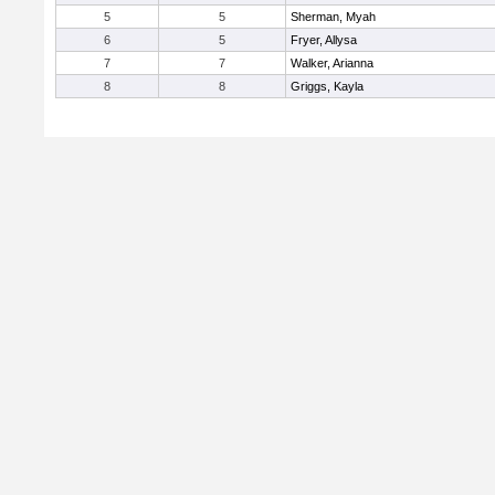
5
5
Sherman, Myah
6
5
Fryer, Allysa
7
7
Walker, Arianna
8
8
Griggs, Kayla