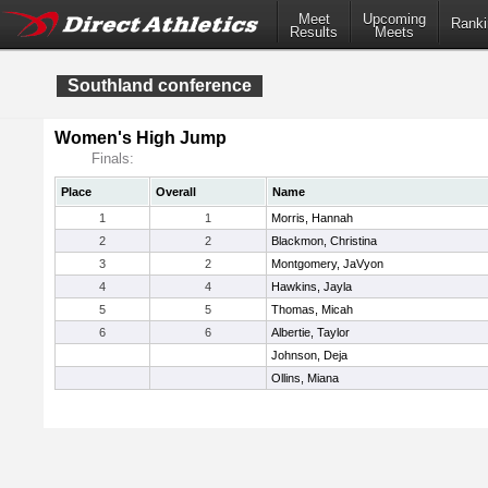
Meet
Upcoming
Ranki
Results
Meets
Southland conference
Women's High Jump
Finals:
Place
Overall
Name
1
1
Morris, Hannah
2
2
Blackmon, Christina
3
2
Montgomery, JaVyon
4
4
Hawkins, Jayla
5
5
Thomas, Micah
6
6
Albertie, Taylor
Johnson, Deja
Ollins, Miana