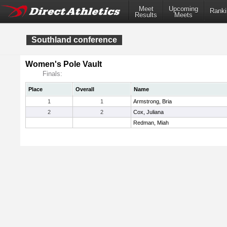
Meet
Upcoming
Ranki
Results
Meets
Southland conference
Women's Pole Vault
Finals:
Place
Overall
Name
1
1
Armstrong, Bria
2
2
Cox, Juliana
Redman, Miah