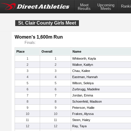
Meet
Upcoming
Ranki
Results
Meets
St. Clair County Girls Meet
Women's 1,600m Run
Finals:
Place
Overall
Name
1
1
Whitworth, Kayla
2
2
Walker, Kaitlyn
3
3
Chau, Kailee
4
4
Eastman, Hannah
5
5
Wilson, Seleiya
6
6
Zurbrugg, Madeline
7
7
Jordan, Emma
8
8
Schoenfeld, Madison
9
9
Peterson, Hailie
10
10
Frakes, Alyssa
11
11
Steen, Haley
12
12
Ray, Taya