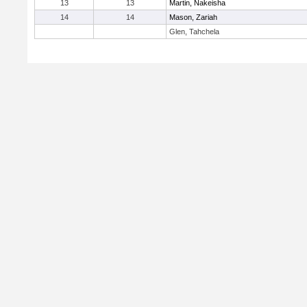
13
13
Martin, Nakeisha
14
14
Mason, Zariah
Glen, Tahchela