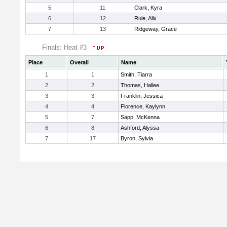
5
11
Clark, Kyra
6
12
Rule, Alix
7
13
Ridgeway, Grace
Finals: Heat #3
Place
Overall
Name
1
1
Smith, Tiarra
2
2
Thomas, Hallee
3
3
Franklin, Jessica
4
4
Florence, Kaylynn
5
7
Sapp, McKenna
6
8
Ashford, Alyssa
7
17
Byron, Sylvia