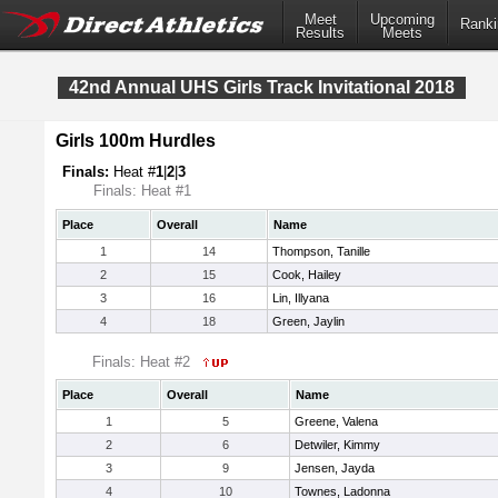
Meet
Upcoming
Ranki
Results
Meets
42nd Annual UHS Girls Track Invitational 2018
Girls 100m Hurdles
Finals:
Heat #
1
|
2
|
3
Finals: Heat #1
Place
Overall
Name
1
14
Thompson, Tanille
2
15
Cook, Hailey
3
16
Lin, Illyana
4
18
Green, Jaylin
Finals: Heat #2
Place
Overall
Name
1
5
Greene, Valena
2
6
Detwiler, Kimmy
3
9
Jensen, Jayda
4
10
Townes, Ladonna