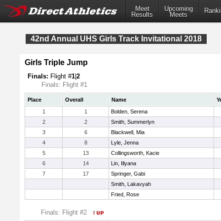
Meet
Upcoming
Ranki
Results
Meets
42nd Annual UHS Girls Track Invitational 2018
Girls Triple Jump
Finals:
Flight #
1
|
2
Finals: Flight #1
Place
Overall
Name
Y
1
1
Bolden, Serena
2
2
Smith, Summerlyn
3
6
Blackwell, Mia
4
8
Lyle, Jenna
5
13
Collingsworth, Kacie
6
14
Lin, Illyana
7
17
Springer, Gabi
Smith, Lakavyah
Fried, Rose
Finals: Flight #2