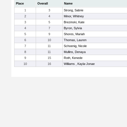
Place
Overall
Name
1
3
Strong, Sabrie
2
4
Minor, Whitney
3
5
Brezinski, Kate
4
7
Byron, Sylvia
5
9
Shores, Mariah
6
10
Thomas, Lauren
7
11
Schoenig, Nicole
8
11
Mullins, Denaya
9
15
Roth, Kenede
10
16
Williams , Kayla-Jonae