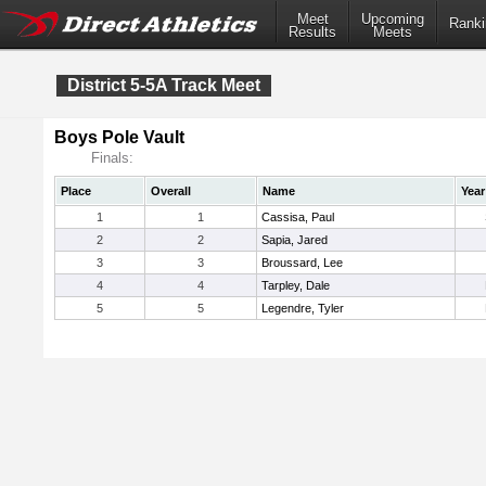
Meet
Upcoming
Ranki
Results
Meets
District 5-5A Track Meet
Boys Pole Vault
Finals:
Place
Overall
Name
Year
1
1
Cassisa, Paul
2
2
Sapia, Jared
3
3
Broussard, Lee
4
4
Tarpley, Dale
5
5
Legendre, Tyler