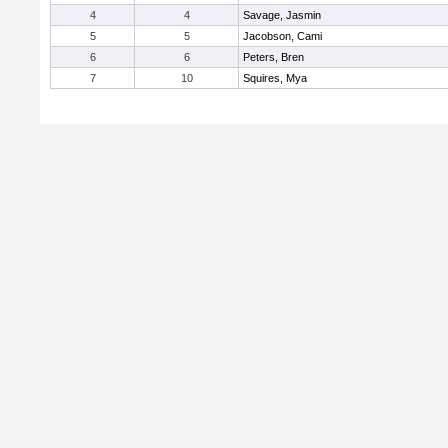
4
4
Savage, Jasmin
5
5
Jacobson, Cami
6
6
Peters, Bren
7
10
Squires, Mya