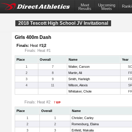
Meet
Upcoming
Ranki
Results
Meets
2018 Tescott High School JV Invitational
Girls 400m Dash
Finals:
Heat #
1
|
2
Finals: Heat #1
Place
Overall
Name
Year
1
7
Walter, Carson
S
2
8
Martin, Ali
F
3
9
Smith, Harleigh
F
4
11
Wilson, Alexis
S
Whittaker, Chole
F
Finals: Heat #2
Place
Overall
Name
1
1
Chrisler, Carley
2
2
Romesburg, Elaina
3
3
Enfield, Makalia