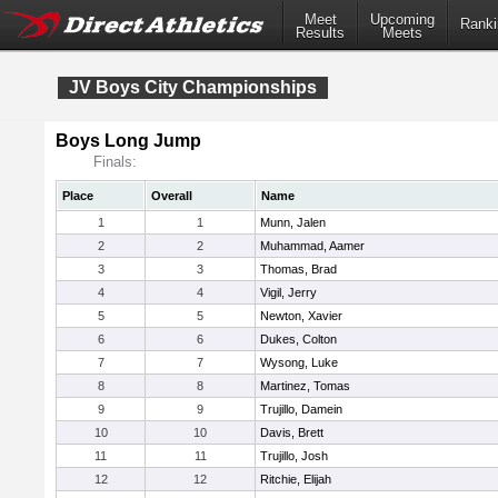
Meet
Upcoming
Ranki
Results
Meets
JV Boys City Championships
Boys Long Jump
Finals:
Place
Overall
Name
1
1
Munn, Jalen
2
2
Muhammad, Aamer
3
3
Thomas, Brad
4
4
Vigil, Jerry
5
5
Newton, Xavier
6
6
Dukes, Colton
7
7
Wysong, Luke
8
8
Martinez, Tomas
9
9
Trujillo, Damein
10
10
Davis, Brett
11
11
Trujillo, Josh
12
12
Ritchie, Elijah