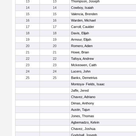
13
13
Thompson, Joseph
14
14
Cowboy, Isaiah
15
15
Valencia, Brenden
16
16
Warden, Michael
17
17
Carroll, Caulder
18
18
Davis, Elijah
19
19
Armour, Elijah
20
20
Romero, Adien
21
21
Howe, Brian
22
22
Tafoya, Andrew
23
23
Mckeowen, Caith
24
24
Lucero, John
25
25
Banks, Demetrius
Montoya- Fields, Isaac
Jaffe, Jered
Chavez, Adriano
Dimas, Anthony
Austin, Tajun
Jones, Thomas
Agbemadzo, Kelvin
Chavez, Joshua
Godshall, Joseph