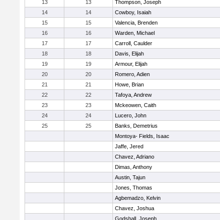
13
13
Thompson, Joseph
14
14
Cowboy, Isaiah
15
15
Valencia, Brenden
16
16
Warden, Michael
17
17
Carroll, Caulder
18
18
Davis, Elijah
19
19
Armour, Elijah
20
20
Romero, Adien
21
21
Howe, Brian
22
22
Tafoya, Andrew
23
23
Mckeowen, Caith
24
24
Lucero, John
25
25
Banks, Demetrius
Montoya- Fields, Isaac
Jaffe, Jered
Chavez, Adriano
Dimas, Anthony
Austin, Tajun
Jones, Thomas
Agbemadzo, Kelvin
Chavez, Joshua
Godshall, Joseph