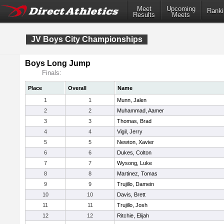
Meet
Upcoming
Ranki
Results
Meets
JV Boys City Championships
Boys Long Jump
Finals:
Place
Overall
Name
1
1
Munn, Jalen
2
2
Muhammad, Aamer
3
3
Thomas, Brad
4
4
Vigil, Jerry
5
5
Newton, Xavier
6
6
Dukes, Colton
7
7
Wysong, Luke
8
8
Martinez, Tomas
9
9
Trujillo, Damein
10
10
Davis, Brett
11
11
Trujillo, Josh
12
12
Ritchie, Elijah