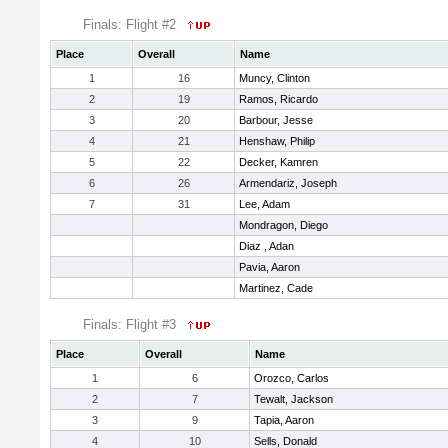
Finals: Flight #2
Place
Overall
Name
1
16
Muncy, Clinton
2
19
Ramos, Ricardo
3
20
Barbour, Jesse
4
21
Henshaw, Philip
5
22
Decker, Kamren
6
26
Armendariz, Joseph
7
31
Lee, Adam
Mondragon, Diego
Diaz , Adan
Pavia, Aaron
Martinez, Cade
Finals: Flight #3
Place
Overall
Name
1
6
Orozco, Carlos
2
7
Tewalt, Jackson
3
9
Tapia, Aaron
4
10
Sells, Donald