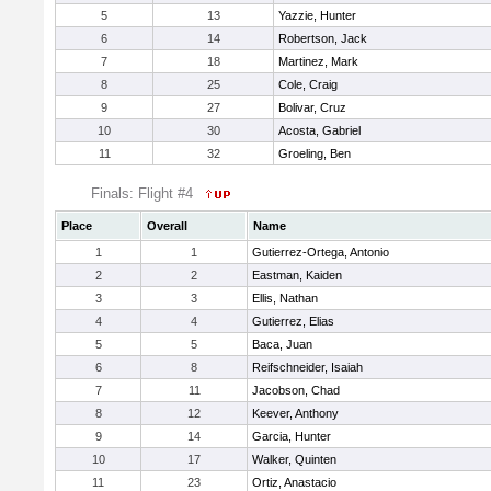
5
13
Yazzie, Hunter
6
14
Robertson, Jack
7
18
Martinez, Mark
8
25
Cole, Craig
9
27
Bolivar, Cruz
10
30
Acosta, Gabriel
11
32
Groeling, Ben
Finals: Flight #4
Place
Overall
Name
1
1
Gutierrez-Ortega, Antonio
2
2
Eastman, Kaiden
3
3
Ellis, Nathan
4
4
Gutierrez, Elias
5
5
Baca, Juan
6
8
Reifschneider, Isaiah
7
11
Jacobson, Chad
8
12
Keever, Anthony
9
14
Garcia, Hunter
10
17
Walker, Quinten
11
23
Ortiz, Anastacio