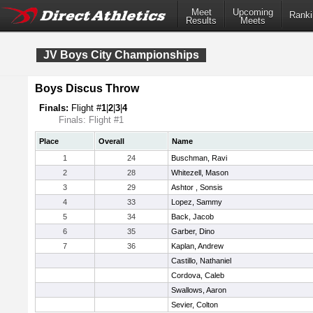
Meet
Upcoming
Ranki
Results
Meets
JV Boys City Championships
Boys Discus Throw
Finals:
Flight #
1
|
2
|
3
|
4
Finals: Flight #1
Place
Overall
Name
1
24
Buschman, Ravi
2
28
Whitezell, Mason
3
29
Ashtor , Sonsis
4
33
Lopez, Sammy
5
34
Back, Jacob
6
35
Garber, Dino
7
36
Kaplan, Andrew
Castillo, Nathaniel
Cordova, Caleb
Swallows, Aaron
Sevier, Colton