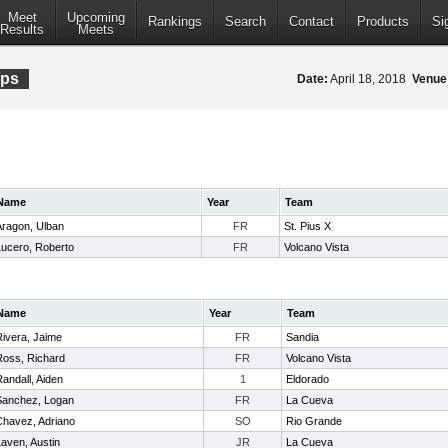
Meet
Upcoming
Rankings
Search
Contact
Products
Si
Results
Meets
ips
Date:
April 18, 2018
Venue
Name
Year
Team
Aragon, Ulban
FR
St. Pius X
Lucero, Roberto
FR
Volcano Vista
Name
Year
Team
Rivera, Jaime
FR
Sandia
Ross, Richard
FR
Volcano Vista
andall, Aiden
1
Eldorado
Sanchez, Logan
FR
La Cueva
Chavez, Adriano
SO
Rio Grande
aven, Austin
JR
La Cueva