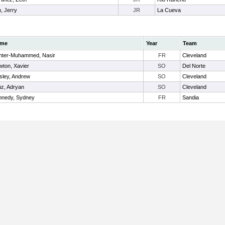
, Jerry
JR
La Cueva
me
Year
Team
nter-Muhammed, Nasir
FR
Cleveland
ton, Xavier
SO
Del Norte
sley, Andrew
SO
Cleveland
z, Adryan
SO
Cleveland
nnedy, Sydney
FR
Sandia