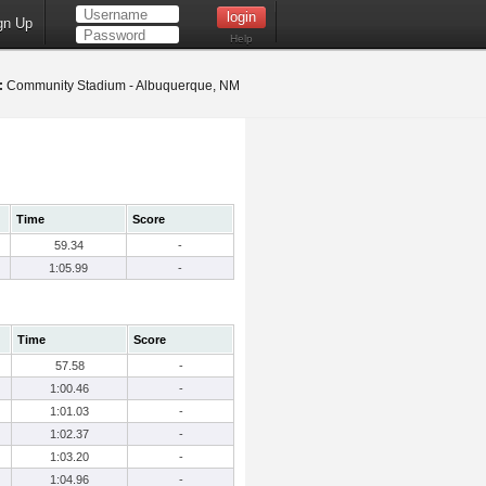
gn Up
Help
:
Community Stadium - Albuquerque, NM
Time
Score
59.34
-
1:05.99
-
Time
Score
57.58
-
1:00.46
-
1:01.03
-
1:02.37
-
1:03.20
-
1:04.96
-