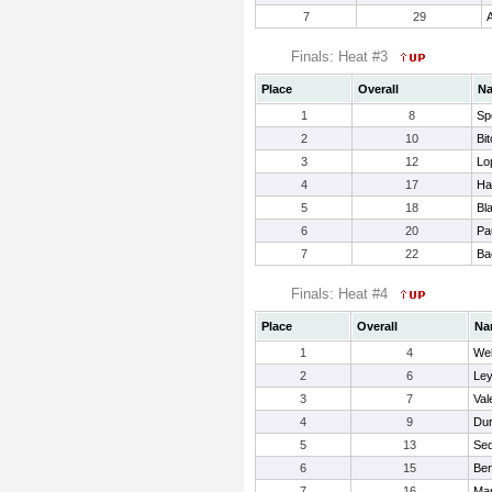
7
29
A
Finals: Heat #3
Place
Overall
N
1
8
Sp
2
10
Bi
3
12
Lo
4
17
Ha
5
18
Bl
6
20
Pa
7
22
Ba
Finals: Heat #4
Place
Overall
Na
1
4
Web
2
6
Ley
3
7
Val
4
9
Dur
5
13
Sed
6
15
Ben
7
16
Mar