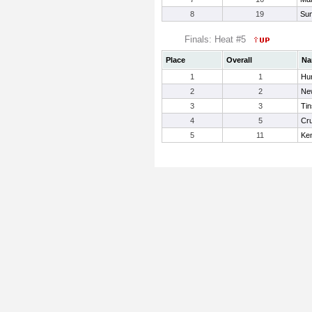
8
19
Sun
Finals: Heat #5
Place
Overall
Na
1
1
Hu
2
2
New
3
3
Tin
4
5
Cru
5
11
Ke