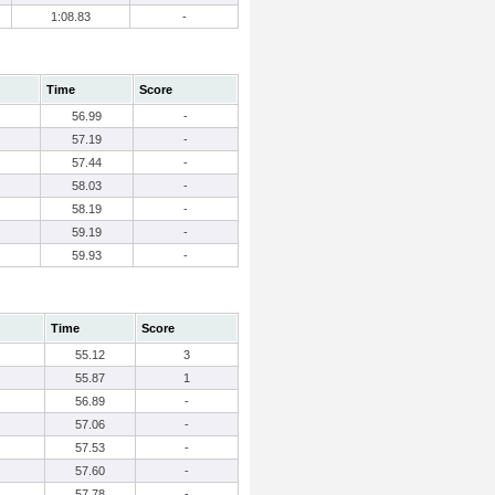
1:08.83
-
Time
Score
56.99
-
57.19
-
57.44
-
58.03
-
58.19
-
59.19
-
59.93
-
Time
Score
55.12
3
55.87
1
56.89
-
57.06
-
57.53
-
57.60
-
57.78
-