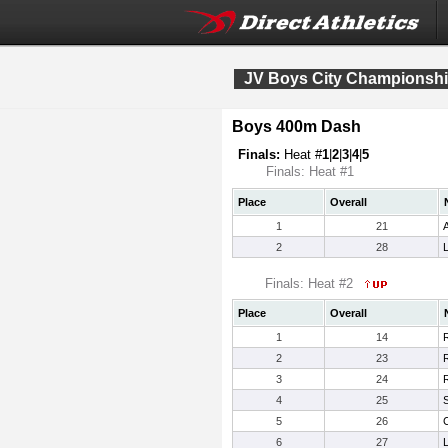
JV Boys City Championsh
Boys 400m Dash
Finals:
Heat #
1
|
2
|
3
|
4
|
5
Finals: Heat #1
Place
Overall
1
21
2
28
Finals: Heat #2
Place
Overall
1
14
2
23
3
24
R
4
25
5
26
6
27
L