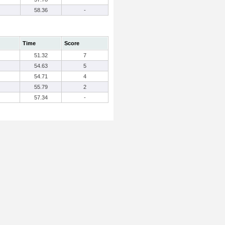
58.36
-
Time
Score
51.32
7
54.63
5
54.71
4
55.79
2
57.34
-