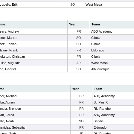
rguello, Erik
SO
West Mesa
ame
Year
Team
ears, Andrew
FR
ABQ Academy
tonel, Marco
SO
Cibola
pez, Fabian
SO
Cibola
layay, Frank
FR
Eldorado
ackston, Christian
FR
Cibola
ulino, Augustin
JR
West Mesa
ca, Gabriel
SO
Albuquerque
me
Year
Team
er, Michael
FR
ABQ Academy
ba, Adrian
FR
St. Pius X
encia, Brenden
FR
Rio Rancho
an, Jared
FR
ABQ Academy
illo, Noah
SO
Sandia
avidez, Sebastian
FR
Eldorado
tinez, Zeth
JR
Rio Rancho