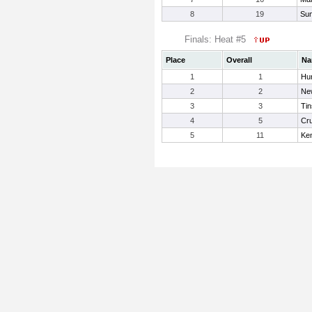
8
19
Sun
Finals: Heat #5
Place
Overall
Na
1
1
Hu
2
2
New
3
3
Tin
4
5
Cru
5
11
Ke