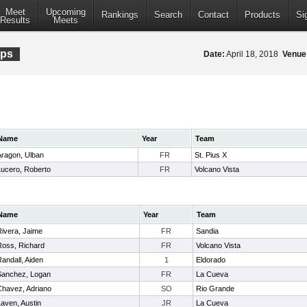
Meet
Upcoming
Rankings
Search
Contact
Products
Si
Results
Meets
ips
Date:
April 18, 2018
Venue
Name
Year
Team
Aragon, Ulban
FR
St. Pius X
Lucero, Roberto
FR
Volcano Vista
Name
Year
Team
Rivera, Jaime
FR
Sandia
Ross, Richard
FR
Volcano Vista
andall, Aiden
1
Eldorado
Sanchez, Logan
FR
La Cueva
Chavez, Adriano
SO
Rio Grande
aven, Austin
JR
La Cueva