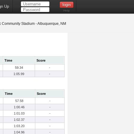
gn Up
Help
:
Community Stadium - Albuquerque, NM
Time
Score
59.34
-
1:05.99
-
Time
Score
57.58
-
1:00.46
-
1:01.03
-
1:02.37
-
1:03.20
-
1:04.96
-