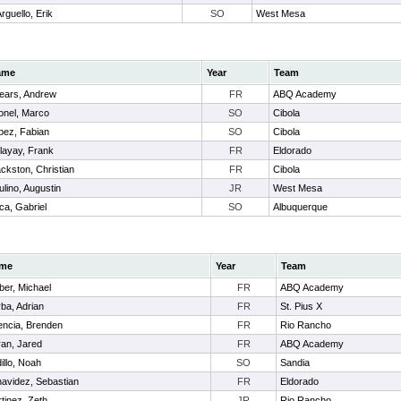
rguello, Erik
SO
West Mesa
ame
Year
Team
ears, Andrew
FR
ABQ Academy
tonel, Marco
SO
Cibola
pez, Fabian
SO
Cibola
layay, Frank
FR
Eldorado
ackston, Christian
FR
Cibola
ulino, Augustin
JR
West Mesa
ca, Gabriel
SO
Albuquerque
me
Year
Team
er, Michael
FR
ABQ Academy
ba, Adrian
FR
St. Pius X
encia, Brenden
FR
Rio Rancho
an, Jared
FR
ABQ Academy
illo, Noah
SO
Sandia
avidez, Sebastian
FR
Eldorado
tinez, Zeth
JR
Rio Rancho