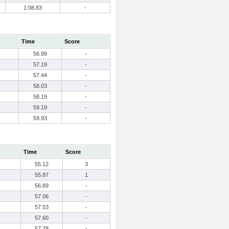
1:08.83
-
Time
Score
56.99
-
57.19
-
57.44
-
58.03
-
58.19
-
59.19
-
59.93
-
Time
Score
55.12
3
55.87
1
56.89
-
57.06
-
57.53
-
57.60
-
57.78
-