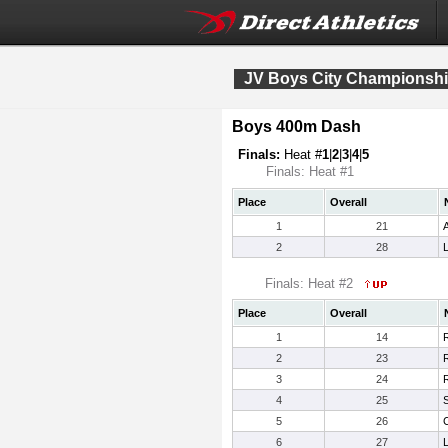
JV Boys City Championsh
Boys 400m Dash
Finals:
Heat #
1
|
2
|
3
|
4
|
5
Finals: Heat #1
Place
Overall
1
21
2
28
Finals: Heat #2
Place
Overall
1
14
2
23
3
24
R
4
25
5
26
6
27
L