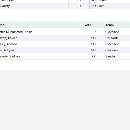
, Jerry
JR
La Cueva
me
Year
Team
nter-Muhammed, Nasir
FR
Cleveland
ton, Xavier
SO
Del Norte
sley, Andrew
SO
Cleveland
z, Adryan
SO
Cleveland
nnedy, Sydney
FR
Sandia