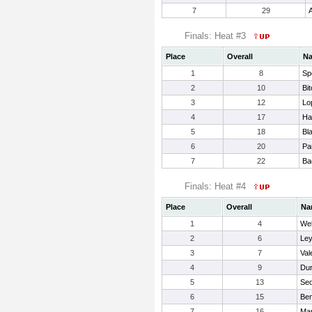
7
29
A
Finals: Heat #3
Place
Overall
N
1
8
Sp
2
10
Bi
3
12
Lo
4
17
Ha
5
18
Bl
6
20
Pa
7
22
Ba
Finals: Heat #4
Place
Overall
Na
1
4
Web
2
6
Ley
3
7
Val
4
9
Dur
5
13
Sed
6
15
Ben
7
16
Mar