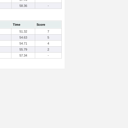
58.36
-
Time
Score
51.32
7
54.63
5
54.71
4
55.79
2
57.34
-