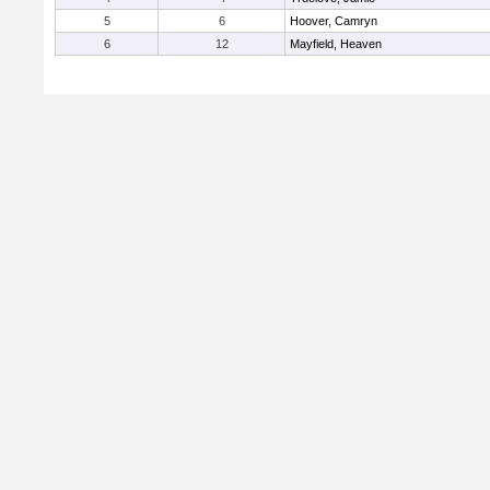
5
6
Hoover, Camryn
6
12
Mayfield, Heaven