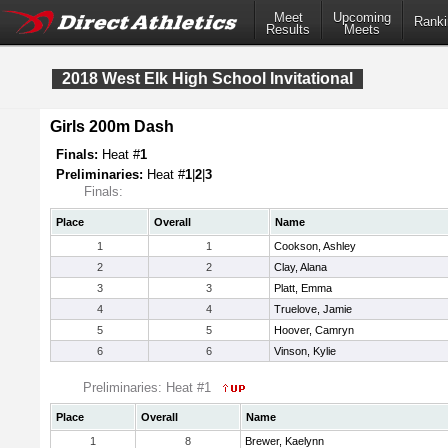
Meet
Upcoming
Ranki
Results
Meets
2018 West Elk High School Invitational
Girls 200m Dash
Finals:
Heat #
1
Preliminaries:
Heat #
1
|
2
|
3
Finals:
Place
Overall
Name
1
1
Cookson, Ashley
2
2
Clay, Alana
3
3
Platt, Emma
4
4
Truelove, Jamie
5
5
Hoover, Camryn
6
6
Vinson, Kylie
Preliminaries: Heat #1
Place
Overall
Name
1
8
Brewer, Kaelynn