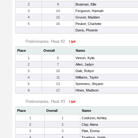
2
9
Boatman, Ellie
3
14
Ferguson, Hannah
4
15
Gruver, Madden
5
16
Peuker, Charlotte
Davis, Phoenix
Preliminaries: Heat #2
Place
Overall
Name
1
5
Vinson, Kylie
2
7
Allen, Jadyn
3
10
Dale, Robyn
4
11
Williams, Taylor
5
13
Sommers, Shyann
6
17
Hines, Madison
Preliminaries: Heat #3
Place
Overall
Name
1
1
Cookson, Ashley
2
2
Clay, Alana
3
3
Platt, Emma
4
4
Truelove, Jamie