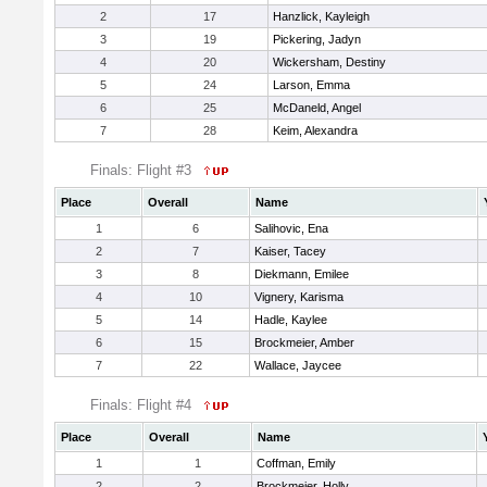
2
17
Hanzlick, Kayleigh
3
19
Pickering, Jadyn
4
20
Wickersham, Destiny
5
24
Larson, Emma
6
25
McDaneld, Angel
7
28
Keim, Alexandra
Finals: Flight #3
Place
Overall
Name
1
6
Salihovic, Ena
2
7
Kaiser, Tacey
3
8
Diekmann, Emilee
4
10
Vignery, Karisma
5
14
Hadle, Kaylee
6
15
Brockmeier, Amber
7
22
Wallace, Jaycee
Finals: Flight #4
Place
Overall
Name
1
1
Coffman, Emily
2
2
Brockmeier, Holly