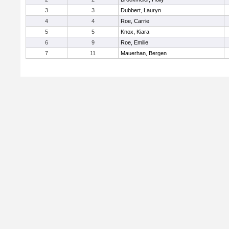
3
3
Dubbert, Lauryn
4
4
Roe, Carrie
5
5
Knox, Kiara
6
9
Roe, Emilie
7
11
Mauerhan, Bergen