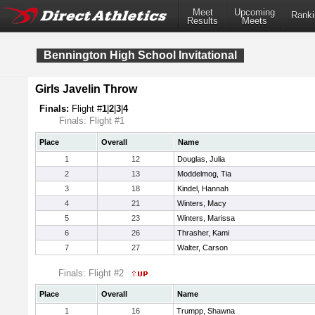
Meet
Upcoming
Ranki
Results
Meets
Bennington High School Invitational
Girls Javelin Throw
Finals:
Flight #
1
|
2
|
3
|
4
Finals: Flight #1
Place
Overall
Name
1
12
Douglas, Julia
2
13
Moddelmog, Tia
3
18
Kindel, Hannah
4
21
Winters, Macy
5
23
Winters, Marissa
6
26
Thrasher, Kami
7
27
Walter, Carson
Finals: Flight #2
Place
Overall
Name
1
16
Trumpp, Shawna