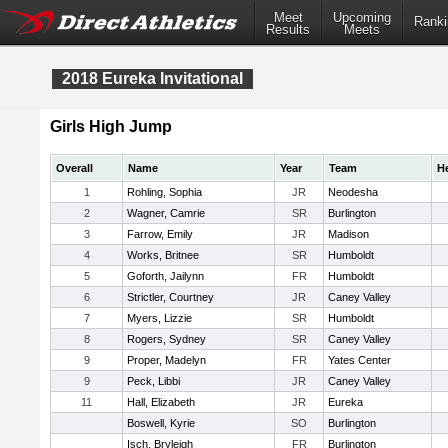
Meet
Upcoming
Ranki
Results
Meets
2018 Eureka Invitational
Girls High Jump
Overall
Name
Year
Team
H
1
Rohling, Sophia
JR
Neodesha
2
Wagner, Camrie
SR
Burlington
3
Farrow, Emily
JR
Madison
4
Works, Britnee
SR
Humboldt
5
Goforth, Jailynn
FR
Humboldt
6
Strictler, Courtney
JR
Caney Valley
7
Myers, Lizzie
SR
Humboldt
8
Rogers, Sydney
SR
Caney Valley
9
Proper, Madelyn
FR
Yates Center
9
Peck, Libbi
JR
Caney Valley
11
Hall, Elizabeth
JR
Eureka
Boswell, Kyrie
SO
Burlington
Isch, Bryleigh
FR
Burlington