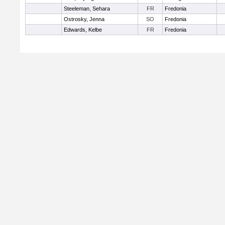
Steeleman, Sehara
FR
Fredonia
Ostrosky, Jenna
SO
Fredonia
Edwards, Kelbe
FR
Fredonia