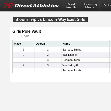
Meet
Upcoming
Ranki
Results
Meets
Bloom Twp vs Lincoln-Way East Girls
Girls Pole Vault
Finals:
Place
Overall
Name
1
1
Barnard, Emma
2
2
Ball, Lindsey
3
3
Redman, Miah
4
3
Van Dyke, Ali
Parduhn, Lizzie