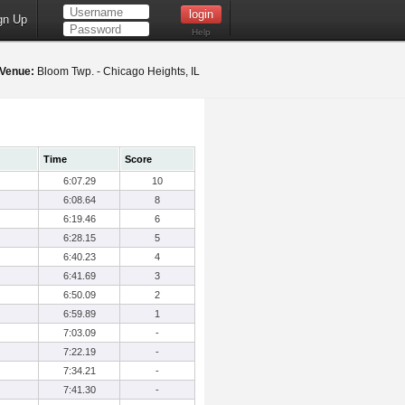
gn Up
Help
Venue:
Bloom Twp. - Chicago Heights, IL
Time
Score
6:07.29
10
6:08.64
8
6:19.46
6
6:28.15
5
6:40.23
4
6:41.69
3
6:50.09
2
6:59.89
1
7:03.09
-
7:22.19
-
7:34.21
-
7:41.30
-