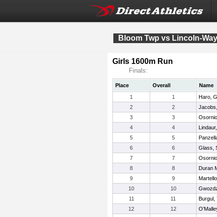
Bloom Twp vs Lincoln-Way 
Girls 1600m Run
Finals:
Place
Overall
Name
1
1
Haro, 
2
2
Jacobs,
3
3
Osornio
4
4
Lindaur
5
5
Panzell
6
6
Glass, 
7
7
Osornio,
8
8
Duran M
9
9
Martell
10
10
Gwozdz
11
11
Burgul,
12
12
O'Malle