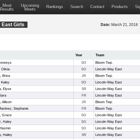
Meet
Upcoming
Rankings
Search
Contact
Products
Si
Results
Meets
East Girls
Date:
March 21, 2018
Year
Team
Genesys
SO
Bloom Twp.
 Olivia
SO
Lincoln-Way East
, Brisa
JR
Bloom Twp.
, Kaley
SO
Lincoln-Way East
a, Elyse
SR
Lincoln-Way East
Sara
FR
Lincoln-Way East
 Allison
JR
Bloom Twp.
artinez, Stephanie
FR
Bloom Twp.
o, Grace
SO
Lincoln-Way East
, Haley
SO
Lincoln-Way East
 Yasmin
SO
Lincoln-Way East
y, Hailey
SR
Lincoln-Way East