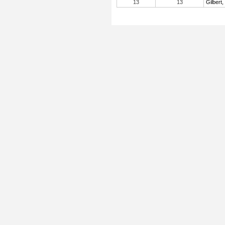
13
13
Gilbert,