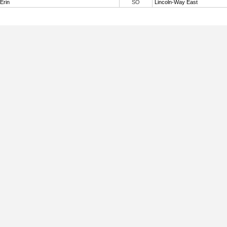
 Erin
SO
Lincoln-Way East