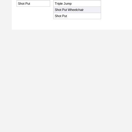
Shot Put
Triple Jump
Shot Put Wheelchair
Shot Put