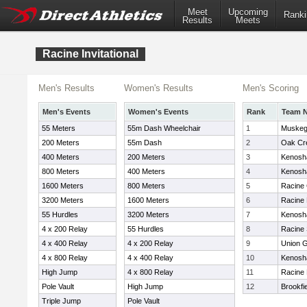
Meet
Upcoming
Ranki
Results
Meets
Racine Invitational
Men's Results
Women's Results
Men's Scoring
Men's Events
Women's Events
Rank
Team 
55 Meters
55m Dash Wheelchair
1
Muske
200 Meters
55m Dash
2
Oak Cr
400 Meters
200 Meters
3
Kenosh
800 Meters
400 Meters
4
Kenosha
1600 Meters
800 Meters
5
Racine
3200 Meters
1600 Meters
6
Racine
55 Hurdles
3200 Meters
7
Kenosh
4 x 200 Relay
55 Hurdles
8
Racine 
4 x 400 Relay
4 x 200 Relay
9
Union 
4 x 800 Relay
4 x 400 Relay
10
Kenosh
High Jump
4 x 800 Relay
11
Racine 
Pole Vault
High Jump
12
Brookfi
Triple Jump
Pole Vault