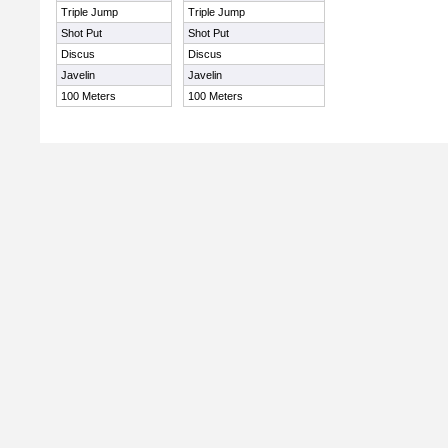
Triple Jump
Triple Jump
Shot Put
Shot Put
Discus
Discus
Javelin
Javelin
100 Meters
100 Meters