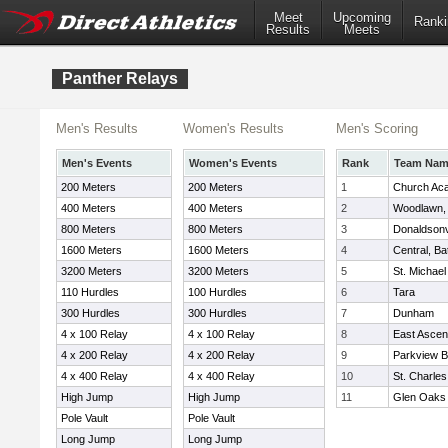
Meet
Upcoming
Ranki
Results
Meets
Panther Relays
Men's Results
Women's Results
Men's Scoring
Men's Events
Women's Events
Rank
Team Na
200 Meters
200 Meters
1
Church Ac
400 Meters
400 Meters
2
Woodlawn,
800 Meters
800 Meters
3
Donaldsonvi
1600 Meters
1600 Meters
4
Central, B
3200 Meters
3200 Meters
5
St. Michael
110 Hurdles
100 Hurdles
6
Tara
300 Hurdles
300 Hurdles
7
Dunham
4 x 100 Relay
4 x 100 Relay
8
East Ascen
4 x 200 Relay
4 x 200 Relay
9
Parkview B
4 x 400 Relay
4 x 400 Relay
10
St. Charles
High Jump
High Jump
11
Glen Oaks
Pole Vault
Pole Vault
Long Jump
Long Jump