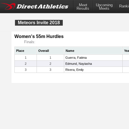
Meet
Upcoming
Ranki
Results
Meets
Meteors Invite 2018
Women's 55m Hurdles
Finals:
Place
Overall
Name
Yea
1
1
Guerra, Fatima
2
2
Edmund, Nayiasha
3
3
Rivera, Emily