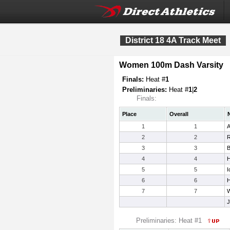
District 18 4A Track Meet
Women 100m Dash Varsity
Finals:
Heat #
1
Preliminaries:
Heat #
1
|
2
Finals:
Place
Overall
1
1
A
2
2
R
3
3
B
4
4
H
5
5
I
6
6
H
7
7
W
J
Preliminaries: Heat #1