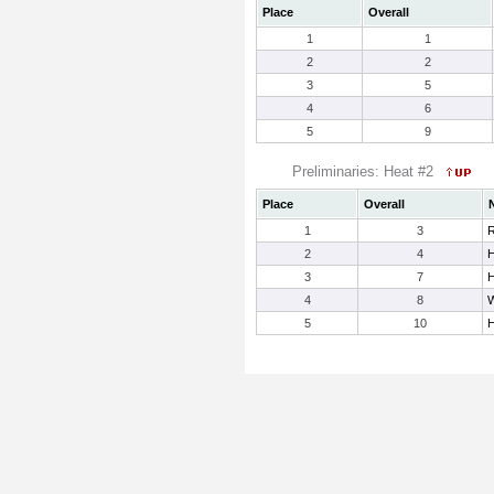
Place
Overall
1
1
2
2
3
5
4
6
5
9
Preliminaries: Heat #2
Place
Overall
1
3
R
2
4
H
3
7
H
4
8
W
5
10
H