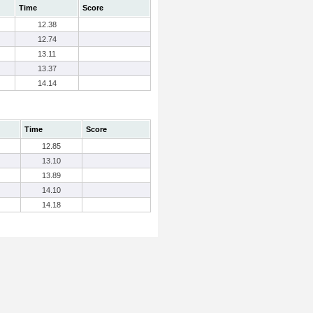
Time
Score
12.38
12.74
13.11
13.37
14.14
Time
Score
12.85
13.10
13.89
14.10
14.18