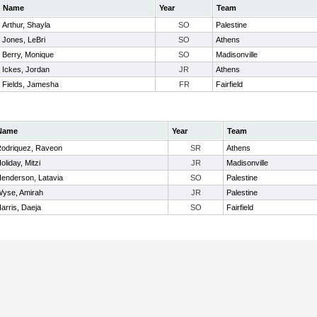
Name
Year
Team
Arthur, Shayla
SO
Palestine
Jones, LeBri
SO
Athens
Berry, Monique
SO
Madisonville
Ickes, Jordan
JR
Athens
Fields, Jamesha
FR
Fairfield
Name
Year
Team
odriquez, Raveon
SR
Athens
oliday, Mitzi
JR
Madisonville
enderson, Latavia
SO
Palestine
yse, Amirah
JR
Palestine
arris, Daeja
SO
Fairfield