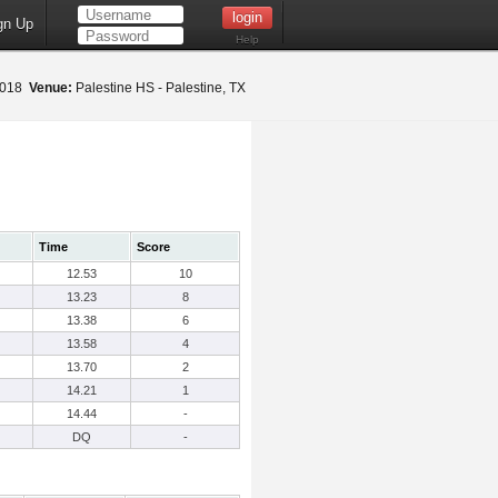
gn Up
Help
 2018
Venue:
Palestine HS - Palestine, TX
Time
Score
12.53
10
13.23
8
13.38
6
13.58
4
13.70
2
14.21
1
14.44
-
DQ
-