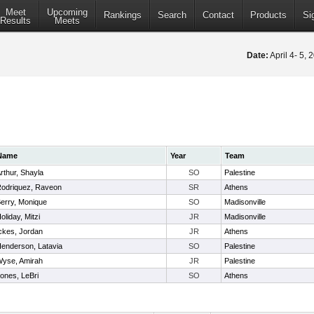
Meet
Upcoming
Rankings
Search
Contact
Products
Si
Results
Meets
Date:
April 4- 5,
Name
Year
Team
rthur, Shayla
SO
Palestine
odriquez, Raveon
SR
Athens
erry, Monique
SO
Madisonville
oliday, Mitzi
JR
Madisonville
ckes, Jordan
JR
Athens
enderson, Latavia
SO
Palestine
yse, Amirah
JR
Palestine
ones, LeBri
SO
Athens