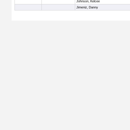
Johnson, Kelcee
Jimeniz, Danny