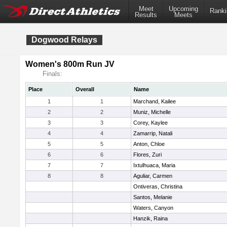
Meet
Upcoming
Ranki
Results
Meets
Dogwood Relays
Women's 800m Run JV
Finals:
Place
Overall
Name
1
1
Marchand, Kailee
2
2
Muniz, Michelle
3
3
Corey, Kaylee
4
4
Zamarrip, Natali
5
5
Anton, Chloe
6
6
Flores, Zuri
7
7
Ixtulhuaca, Maria
8
8
Aguliar, Carmen
Ontiveras, Christina
Santos, Melanie
Waters, Canyon
Hanzik, Raina