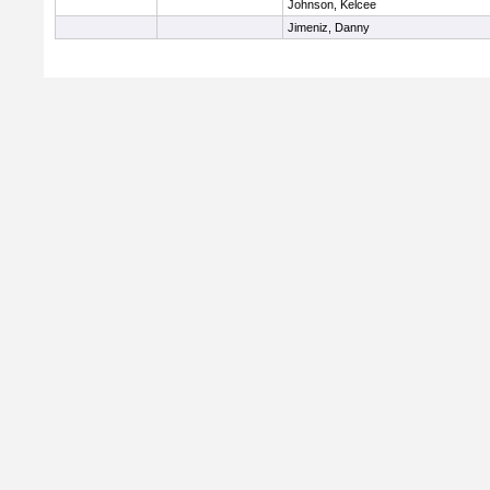
Johnson, Kelcee
Jimeniz, Danny