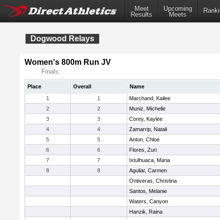
Meet
Upcoming
Ranki
Results
Meets
Dogwood Relays
Women's 800m Run JV
Finals:
Place
Overall
Name
1
1
Marchand, Kailee
2
2
Muniz, Michelle
3
3
Corey, Kaylee
4
4
Zamarrip, Natali
5
5
Anton, Chloe
6
6
Flores, Zuri
7
7
Ixtulhuaca, Maria
8
8
Aguliar, Carmen
Ontiveras, Christina
Santos, Melanie
Waters, Canyon
Hanzik, Raina