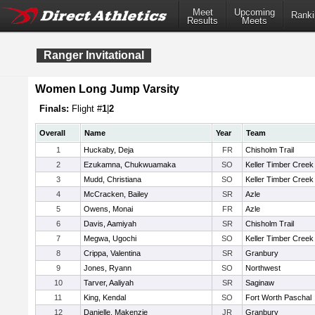
Meet
Upcoming
Ranki
Results
Meets
Ranger Invitational
Women Long Jump Varsity
Finals:
Flight #
1
|
2
Overall
Name
Year
Team
1
Huckaby, Deja
FR
Chisholm Trail
2
Ezukamna, Chukwuamaka
SO
Keller Timber Creek
3
Mudd, Christiana
SO
Keller Timber Creek
4
McCracken, Bailey
SR
Azle
5
Owens, Monai
FR
Azle
6
Davis, Aamiyah
SR
Chisholm Trail
7
Megwa, Ugochi
SO
Keller Timber Creek
8
Crippa, Valentina
SR
Granbury
9
Jones, Ryann
SO
Northwest
10
Tarver, Aaliyah
SR
Saginaw
11
King, Kendal
SO
Fort Worth Paschal
12
Danielle, Makenzie
JR
Granbury