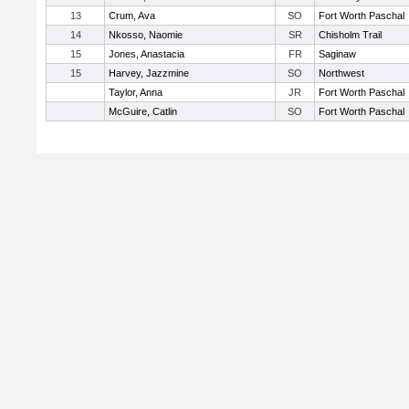
13
Crum, Ava
SO
Fort Worth Paschal
14
Nkosso, Naomie
SR
Chisholm Trail
15
Jones, Anastacia
FR
Saginaw
15
Harvey, Jazzmine
SO
Northwest
Taylor, Anna
JR
Fort Worth Paschal
McGuire, Catlin
SO
Fort Worth Paschal