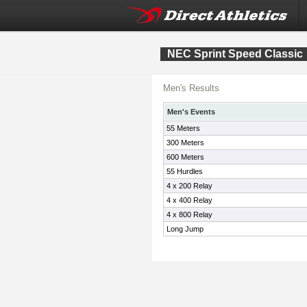
NEC Sprint Speed Classic
Men's Results
Men's Events
55 Meters
300 Meters
600 Meters
55 Hurdles
4 x 200 Relay
4 x 400 Relay
4 x 800 Relay
Long Jump