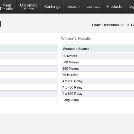
Meet
Upcoming
Rankings
Search
Contact
Products
Si
Results
Meets
Date:
December 28, 20
Women's Results
Women's Events
55 Meters
300 Meters
600 Meters
55 Hurdles
4 x 200 Relay
4 x 400 Relay
4 x 800 Relay
Long Jump