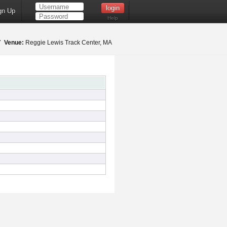
gn Up
Help
17
Venue:
Reggie Lewis Track Center, MA