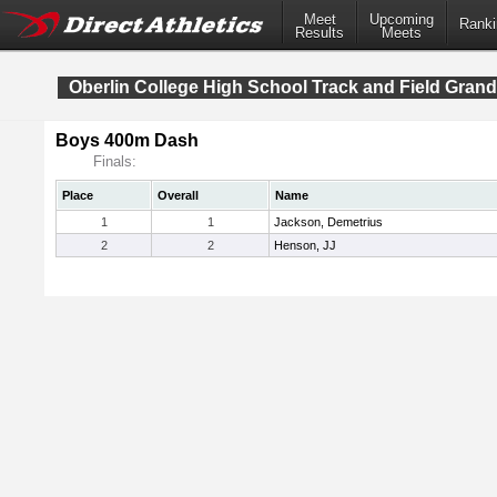
Meet
Upcoming
Ranki
Results
Meets
Oberlin College High School Track and Field Grand
Boys 400m Dash
Finals:
Place
Overall
Name
1
1
Jackson, Demetrius
2
2
Henson, JJ