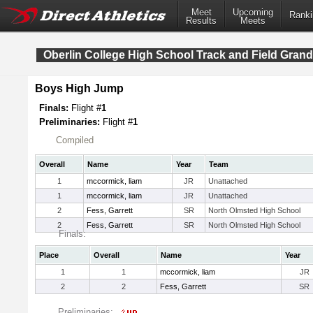
Meet
Upcoming
Ranki
Results
Meets
Oberlin College High School Track and Field Grand
Boys High Jump
Finals:
Flight #
1
Preliminaries:
Flight #
1
Compiled
Overall
Name
Year
Team
1
mccormick, liam
JR
Unattached
1
mccormick, liam
JR
Unattached
2
Fess, Garrett
SR
North Olmsted High School
2
Fess, Garrett
SR
North Olmsted High School
Finals:
Place
Overall
Name
Year
1
1
mccormick, liam
JR
2
2
Fess, Garrett
SR
Preliminaries: