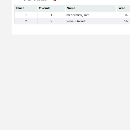
Place
Overall
Name
Year
1
1
mccormick, liam
JR
2
2
Fess, Garrett
SR