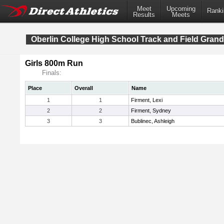
Meet
Upcoming
Ranki
Results
Meets
Oberlin College High School Track and Field Grand
Girls 800m Run
Finals:
Place
Overall
Name
1
1
Firment, Lexi
2
2
Firment, Sydney
3
3
Bublinec, Ashleigh