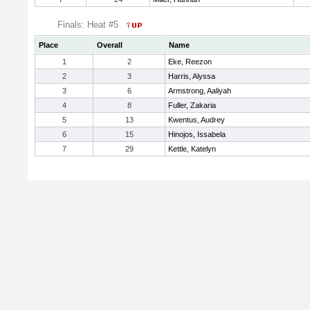
Finals: Heat #5
Place
Overall
Name
1
2
Eke, Reezon
2
3
Harris, Alyssa
3
6
Armstrong, Aaliyah
4
8
Fuller, Zakaria
5
13
Kwentus, Audrey
6
15
Hinojos, Issabela
7
29
Kettle, Katelyn