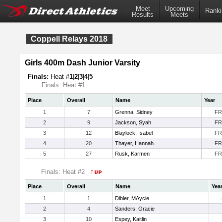
Meet
Upcoming
Ranki
Results
Meets
Coppell Relays 2018
Girls 400m Dash Junior Varsity
Finals:
Heat #
1
|
2
|
3
|
4
|
5
Finals: Heat #1
Place
Overall
Name
Year
1
7
Grenna, Sidney
FR
2
9
Jackson, Syah
FR
3
12
Blaylock, Isabel
FR
4
20
Thayer, Hannah
FR
5
27
Rusk, Karmen
FR
Finals: Heat #2
Place
Overall
Name
Yea
1
1
Dibler, MAycie
2
4
Sanders, Gracie
3
10
Espey, Kaitlin