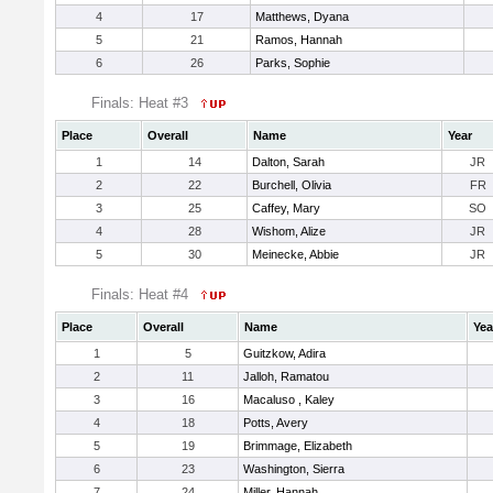
4
17
Matthews, Dyana
5
21
Ramos, Hannah
6
26
Parks, Sophie
Finals: Heat #3
Place
Overall
Name
Year
1
14
Dalton, Sarah
JR
2
22
Burchell, Olivia
FR
3
25
Caffey, Mary
SO
4
28
Wishom, Alize
JR
5
30
Meinecke, Abbie
JR
Finals: Heat #4
Place
Overall
Name
Yea
1
5
Guitzkow, Adira
2
11
Jalloh, Ramatou
3
16
Macaluso , Kaley
4
18
Potts, Avery
5
19
Brimmage, Elizabeth
6
23
Washington, Sierra
7
24
Miller, Hannah