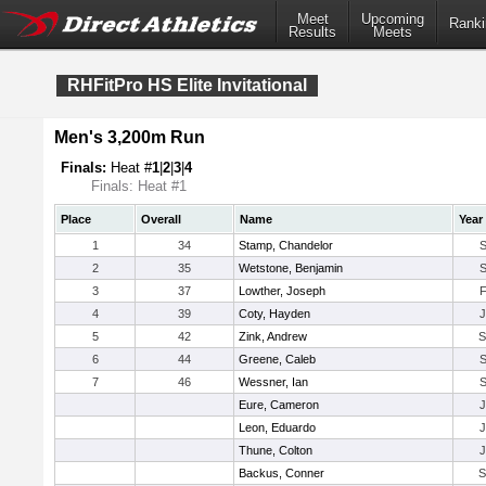
Meet
Upcoming
Ranki
Results
Meets
RHFitPro HS Elite Invitational
Men's 3,200m Run
Finals:
Heat #
1
|
2
|
3
|
4
Finals: Heat #1
Place
Overall
Name
Year
1
34
Stamp, Chandelor
2
35
Wetstone, Benjamin
3
37
Lowther, Joseph
4
39
Coty, Hayden
5
42
Zink, Andrew
6
44
Greene, Caleb
7
46
Wessner, Ian
Eure, Cameron
Leon, Eduardo
Thune, Colton
Backus, Conner