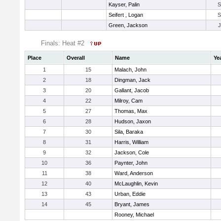
Kayser, Palin
Seifert , Logan
Green, Jackson
Finals: Heat #2
Place
Overall
Name
Ye
1
15
Malach, John
2
18
Dingman, Jack
3
20
Gallant, Jacob
4
22
Milroy, Cam
5
27
Thomas, Max
6
28
Hudson, Jaxon
7
30
Sila, Baraka
8
31
Harris, William
9
32
Jackson, Cole
10
36
Paynter, John
11
38
Ward, Anderson
12
40
McLaughlin, Kevin
13
43
Urban, Eddie
14
45
Bryant, James
Rooney, Michael