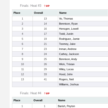
Finals: Heat #3
Place
Overall
Name
1
13
Vo, Thomas
2
14
Bennison, Ryan
3
16
Hensgen, Lowell
4
17
Todd, Justin
5
19
Rodriguez, Jamie
6
21
Toomey, Jake
7
23
Inman, Andrew
8
24
Cathey, Jackson
9
25
Bennison, Andy
10
26
Wick, Tristan
11
29
Wiley, Lucas
12
33
Hood, John
13
41
Rogers, Neil
Williams, Joshua
Finals: Heat #4
Place
Overall
Name
1
1
Barish, Peyton