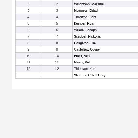
2
2
Williamson, Marshall
3
3
Mulugeta, Eldad
4
4
Thornton, Sam
5
5
Kemper, Ryan
6
6
Wilson, Joseph
7
7
Scudder, Nickolas
8
8
Haughton, Tim
9
9
Castellaw, Cooper
10
10
Ebert, Ben
11
11
Mazur, Will
12
12
Thiessen, Karl
Stevens, Colin Henry