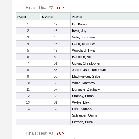
Finals: Heat #2
Place
Overall
Name
1
42
Lin, Kevin
2
43
Irwin, Jay
3
45
Valley, Bronson
4
48
Liano, Matthew
5
49
Woodard, Tiwan
6
50
Hamilton, Bill
7
51
Upton, Chirstopher
8
53
Jantomaso, Nehemiah
9
55
Blackwelder, Gabe
10
56
White, Matthew
11
57
Dumiane, Zachary
12
58
Stamey, Ethan
13
61
Wyble, Elek
14
62
Dice, Nathan
Schreiber, Quinn
Pittman, Brien
Finals: Heat #3