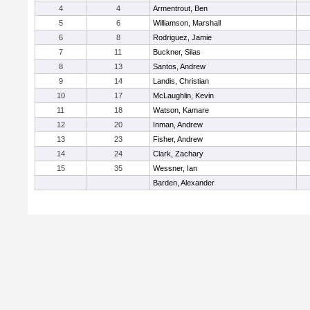
4
4
Armentrout, Ben
5
6
Williamson, Marshall
6
8
Rodriguez, Jamie
7
11
Buckner, Silas
8
13
Santos, Andrew
9
14
Landis, Christian
10
17
McLaughlin, Kevin
11
18
Watson, Kamare
12
20
Inman, Andrew
13
23
Fisher, Andrew
14
24
Clark, Zachary
15
35
Wessner, Ian
Barden, Alexander