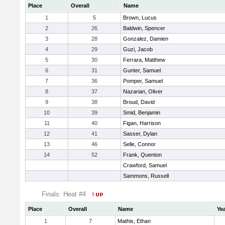
Place
Overall
Name
1
5
Brown, Lucus
2
26
Baldwin, Spencer
3
28
Gonzalez, Damien
4
29
Guzi, Jacob
5
30
Ferrara, Matthew
6
31
Gunter, Samuel
7
36
Pomper, Samuel
8
37
Nazarian, Oliver
9
38
Broud, David
10
39
Smid, Benjamin
11
40
Figan, Harrison
12
41
Sasser, Dylan
13
46
Selle, Connor
14
52
Frank, Quenton
Crawford, Samuel
Sammons, Russell
Finals: Heat #4
Place
Overall
Name
Ye
1
7
Mathis, Ethan