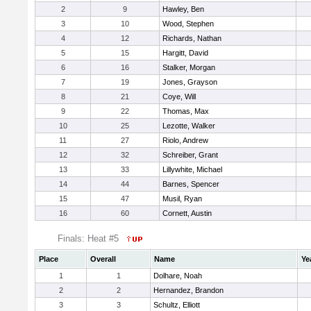
2
9
Hawley, Ben
3
10
Wood, Stephen
4
12
Richards, Nathan
5
15
Hargitt, David
6
16
Stalker, Morgan
7
19
Jones, Grayson
8
21
Coye, Will
9
22
Thomas, Max
10
25
Lezotte, Walker
11
27
Riolo, Andrew
12
32
Schreiber, Grant
13
33
Lillywhite, Michael
14
44
Barnes, Spencer
15
47
Musil, Ryan
16
60
Cornett, Austin
Finals: Heat #5
Place
Overall
Name
Ye
1
1
Dolhare, Noah
2
2
Hernandez, Brandon
3
3
Schultz, Elliott