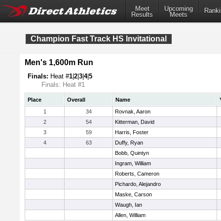
Meet
Upcoming
Ranki
Results
Meets
Champion Fast Track HS Invitational
Men's 1,600m Run
Finals:
Heat #
1
|
2
|
3
|
4
|
5
Finals: Heat #1
Place
Overall
Name
1
34
Rovnak, Aaron
2
54
Kitterman, David
3
59
Harris, Foster
4
63
Duffy, Ryan
Bobb, Quintyn
Ingram, William
Roberts, Cameron
Pichardo, Alejandro
Maske, Carson
Waugh, Ian
Allen, William