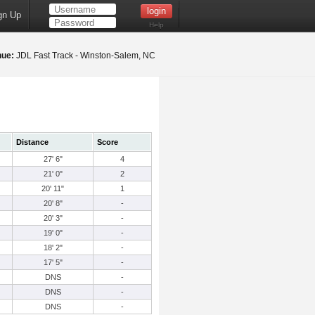
gn Up
Help
nue:
JDL Fast Track - Winston-Salem, NC
Distance
Score
27' 6"
4
21' 0"
2
20' 11"
1
20' 8"
-
20' 3"
-
19' 0"
-
18' 2"
-
17' 5"
-
DNS
-
DNS
-
DNS
-