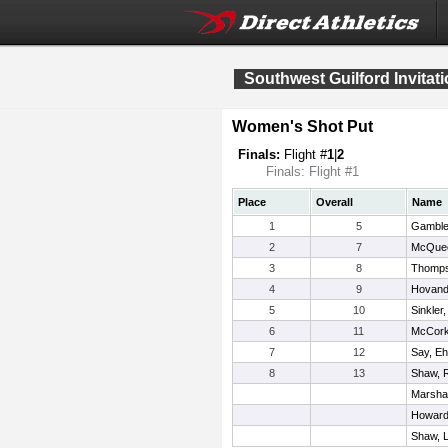
Southwest Guilford Invitati
Women's Shot Put
Finals:
Flight #
1
|
2
Finals: Flight #1
Place
Overall
Name
1
5
Gamble,
2
7
McQuee
3
8
Thomps
4
9
Hovand
5
10
Sinkler
6
11
McCorkl
7
12
Say, E
8
13
Shaw, 
Marshal
Howard,
Shaw, L