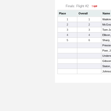
Finals: Flight #2
Place
Overall
Name
1
1
Watkin
2
2
McGoog
3
3
Tom-Jo
4
4
Ellison
5
6
Sharp, 
Prieste
Poer, J
Underw
Gibson
Staton,
Johnso