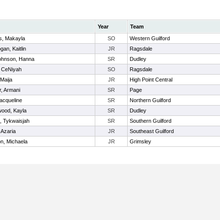
Year
Team
s, Makayla
SO
Western Guilford
an, Kaitlin
JR
Ragsdale
hnson, Hanna
SR
Dudley
, CeNiyah
SO
Ragsdale
Maija
JR
High Point Central
r, Armani
SR
Page
acqueline
SR
Northern Guilford
ood, Kayla
SR
Dudley
, Tykwaisjah
SR
Southern Guilford
 Azaria
JR
Southeast Guilford
n, Michaela
JR
Grimsley