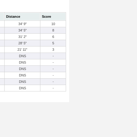
Distance
Score
34' 9"
10
34' 5"
8
31' 2"
6
28' 5"
5
21' 11"
3
DNS
-
DNS
-
DNS
-
DNS
-
DNS
-
DNS
-