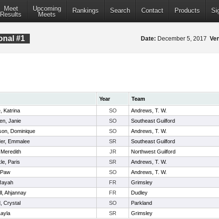
Meet
Upcoming
Rankings
Search
Contact
Products
Si
Results
Meets
onal #1
Date:
December 5, 2017
Ve
Year
Team
 Katrina
SO
Andrews, T. W.
n, Janie
SO
Southeast Guilford
on, Dominique
SO
Andrews, T. W.
er, Emmalee
SR
Southeast Guilford
, Meredith
JR
Northwest Guilford
e, Paris
SR
Andrews, T. W.
hPaw
SO
Andrews, T. W.
Rayah
FR
Grimsley
l, Ahjannay
FR
Dudley
 Crystal
SO
Parkland
ayla
SR
Grimsley