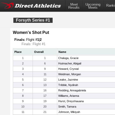
Meet
Upcoming
Ranki
Results
Meets
Forsyth Series #1
Women's Shot Put
Finals:
Flight #
1
|
2
Finals: Flight #1
Place
Overall
Name
1
1
Chaluga, Gracie
2
6
Hutmacher, Abigail
3
9
Howard, Crystal
4
11
Weidman, Morgan
5
12
Leake, Jazmine
6
13
Tribble, Nydirah
7
16
Redding, Annagabriela
8
17
Williams, Arianna
9
19
Hurst, Dreyshauana
10
20
Smith, Tamara
11
21
Johnson, Mikiyah