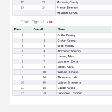
12
22
McLaurin, Charity
13
24
France, Deaveon
McMillian, Le'Ana
Finals: Flight #2
Place
Overall
Name
1
1
Griffin, Destiny
2
2
Cruise, Cyerra
3
3
scott, mellany
4
4
Alexander, Serenity
5
5
Hauser, Adiva
6
7
Lancaster, Ziona
7
8
Smoot, Kayla
8
10
Williams, Timmya
9
14
Thompson, Jalia
10
15
Ladson, Shawanna
11
18
Caudill, Alyssa
12
23
Barksdale, Tashiana