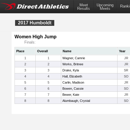
Meet
Upcoming
Ranki
Results
Meets
2017 Humboldt
Women High Jump
Finals:
Place
Overall
Name
Year
1
1
Wagner, Camrie
JR
2
2
Works, Britnee
JR
3
3
Drake, Kyla
SR
4
4
Hall, Elizabeth
SO
5
5
Carlin, Madison
JR
6
6
Bowen, Cassie
SO
7
7
Bewer, Kate
JR
8
8
Alumbaugh, Crystal
SO