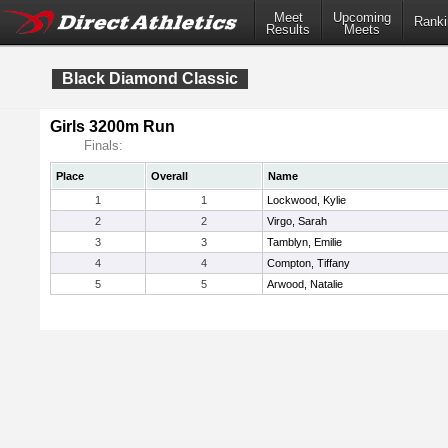
Meet
Upcoming
Ranki
Results
Meets
Black Diamond Classic
Girls 3200m Run
Finals:
Place
Overall
Name
1
1
Lockwood, Kylie
2
2
Virgo, Sarah
3
3
Tamblyn, Emilie
4
4
Compton, Tiffany
5
5
Arwood, Natalie