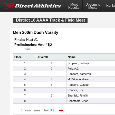
Meet
Upcoming
Ranki
Results
Meets
District 18 AAAA Track & Field Meet
Men 200m Dash Varsity
Finals:
Heat #
1
Preliminaries:
Heat #
1
|
2
Finals:
Place
Overall
Name
1
1
Simpson, Johnny
2
2
Polk, A.J.
3
3
Ransom, Kameron
4
4
McBride, Andrew
5
5
Rodgers, Claude
6
6
Rhodes, Eric
7
7
Sherfield, Rhe'jhi
8
8
Chambers, Jrion
Preliminaries: Heat #1