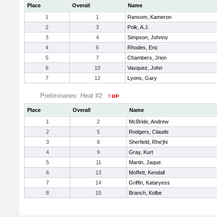
Place
Overall
Name
1
1
Ransom, Kameron
2
3
Polk, A.J.
3
4
Simpson, Johnny
4
6
Rhodes, Eric
5
7
Chambers, Jrion
6
10
Vasquez, John
7
12
Lyons, Gary
Preliminaries: Heat #2
Place
Overall
Name
1
2
McBride, Andrew
2
5
Rodgers, Claude
3
8
Sherfield, Rhe'jhi
4
9
Gray, Kurt
5
11
Martin, Jaque
6
13
Moffett, Kendall
7
14
Griffin, Kataryess
8
15
Branch, Kolbe