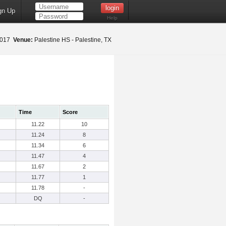
gn Up
Help
 2017
Venue:
Palestine HS - Palestine, TX
Time
Score
11.22
10
11.24
8
11.34
6
11.47
4
11.67
2
11.77
1
11.78
-
DQ
-