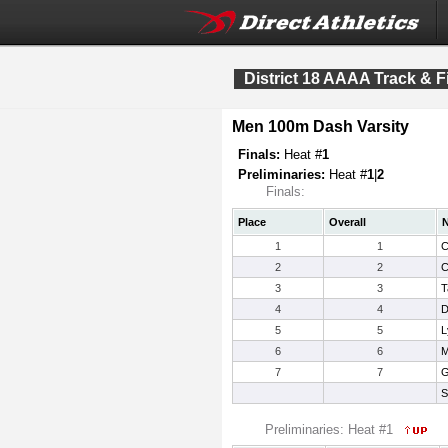
District 18 AAAA Track & F
Men 100m Dash Varsity
Finals:
Heat #
1
Preliminaries:
Heat #
1
|
2
Finals:
Place
Overall
1
1
C
2
2
C
3
3
T
4
4
D
5
5
L
6
6
M
7
7
G
S
Preliminaries: Heat #1