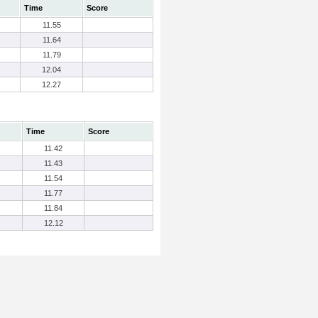
Time
Score
11.55
11.64
11.79
12.04
12.27
Time
Score
11.42
11.43
11.54
11.77
11.84
12.12