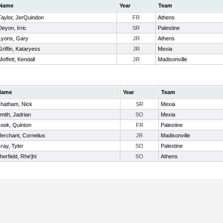
Name
Year
Team
Taylor, JerQuindon
FR
Athens
Deyon, Irric
SR
Palestine
Lyons, Gary
JR
Athens
Griffin, Kataryess
JR
Mexia
Moffett, Kendall
JR
Madisonville
Name
Year
Team
hatham, Nick
SR
Mexia
mith, Jadrian
SO
Mexia
ook, Quinton
FR
Palestine
erchant, Cornelius
JR
Madisonville
ray, Tyler
SO
Palestine
herfield, Rhe'jhi
SO
Athens