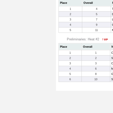
Place
Overall
1
4
2
5
3
7
4
9
5
11
Preliminaries: Heat #2
Place
Overall
1
1
C
2
2
S
3
3
C
4
6
M
5
8
G
6
10
S