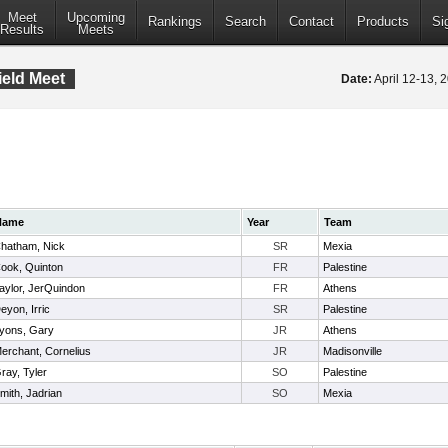
Meet
Upcoming
Rankings
Search
Contact
Products
Si
Results
Meets
ield Meet
Date:
April 12-13,
Name
Year
Team
hatham, Nick
SR
Mexia
ook, Quinton
FR
Palestine
aylor, JerQuindon
FR
Athens
eyon, Irric
SR
Palestine
yons, Gary
JR
Athens
erchant, Cornelius
JR
Madisonville
ray, Tyler
SO
Palestine
mith, Jadrian
SO
Mexia