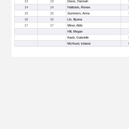
13
13
Davis, Hannah
14
14
Hallstein, Renee
15
15
Summers, Anna
16
16
Lin, Illyana
17
17
Minor, Abbi
Hill, Megan
Kaeb, Gabrielle
McHood, Ireland