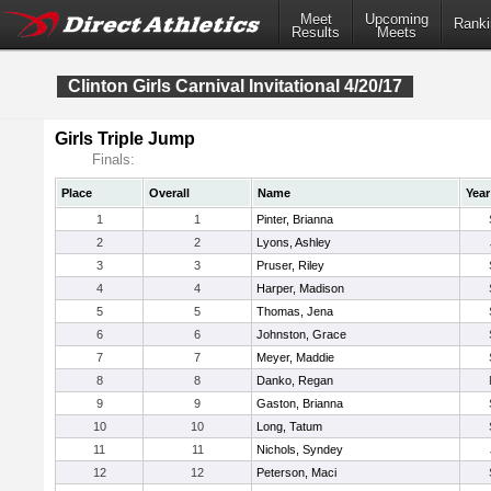
Meet
Upcoming
Ranki
Results
Meets
Clinton Girls Carnival Invitational 4/20/17
Girls Triple Jump
Finals:
Place
Overall
Name
Year
1
1
Pinter, Brianna
2
2
Lyons, Ashley
3
3
Pruser, Riley
4
4
Harper, Madison
5
5
Thomas, Jena
6
6
Johnston, Grace
7
7
Meyer, Maddie
8
8
Danko, Regan
9
9
Gaston, Brianna
10
10
Long, Tatum
11
11
Nichols, Syndey
12
12
Peterson, Maci